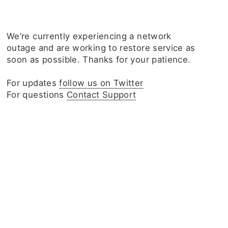
We‘re currently experiencing a network
outage and are working to restore service as
soon as possible. Thanks for your patience.
For updates
follow us on Twitter
For questions
Contact Support